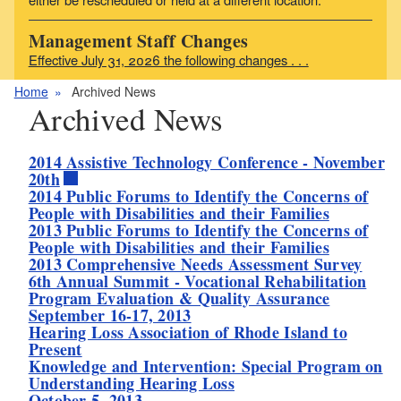
Management Staff Changes
Effective July 31, 2026 the following changes . . .
Home
Archived News
Archived News
2014 Assistive Technology Conference - November
20th
2014 Public Forums to Identify the Concerns of
People with Disabilities and their Families
2013 Public Forums to Identify the Concerns of
People with Disabilities and their Families
2013 Comprehensive Needs Assessment Survey
6th Annual Summit - Vocational Rehabilitation
Program Evaluation & Quality Assurance
September 16-17, 2013
Hearing Loss Association of Rhode Island to
Present
Knowledge and Intervention: Special Program on
Understanding Hearing Loss
October 5, 2013