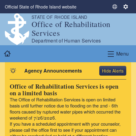
Skip to main content
Official State of Rhode Island website
S
S
e
e
STATE OF RHODE ISLAND
Office of Rehabilitation
l
t
e
t
Services
c
i
Department of Human Services
t
n
Home
L
g
Menu
a
s
n
Agency Announcements
Alerts
g
u
Office of Rehabilitation Services is open
a
on a limited basis
g
The Office of Rehabilitation Services is open on limited
e
basis until further notice due to flooding on the 2nd - 6th
floors caused by ruptured water pipes which occurred the
weekend of 7/26/2026.
If you have a scheduled appointment with your counselor,
please call the office first to see if your appointment can
either be rescheduled or held at a different location.