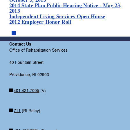
2014 State Plan Public Hearing Notice - May 23,
2013
Independent Living Services Open House
2012 Employer Honor Roll
Contact Us
Office of Rehabilitation Services
40 Fountain Street
Providence, RI 02903
401.421.7005
(V)
711
(RI Relay)