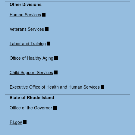
Other Divisions
Human Services
Veterans Services
Labor and Training
Office of Healthy Aging
Child Support Services
Executive Office of Health and Human Services
State of Rhode Island
Office of the Governor
RI.gov