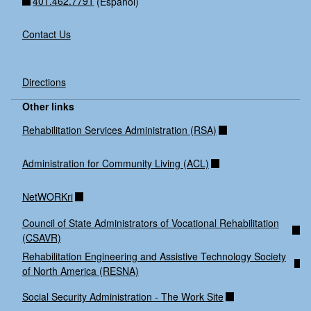
401.462.7791
(Espanol)
Contact Us
Directions
Other links
Rehabilitation Services Administration (RSA)
Administration for Community Living (ACL)
NetWORKri
Council of State Administrators of Vocational Rehabilitation
(CSAVR)
Rehabilitation Engineering and Assistive Technology Society
of North America (RESNA)
Social Security Administration - The Work Site