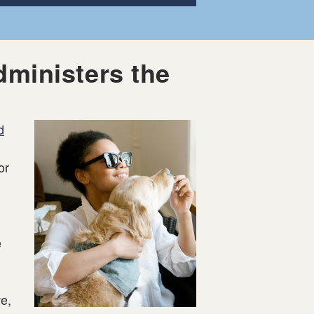
dministers the
d
or
e
e,