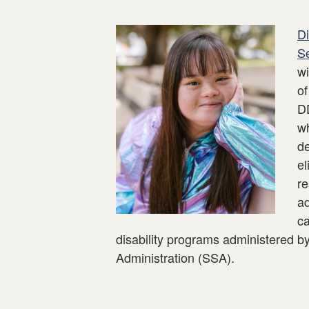
Di
S
wi
of
DD
w
de
el
re
ad
ca
disability programs administered by
Administration (SSA).