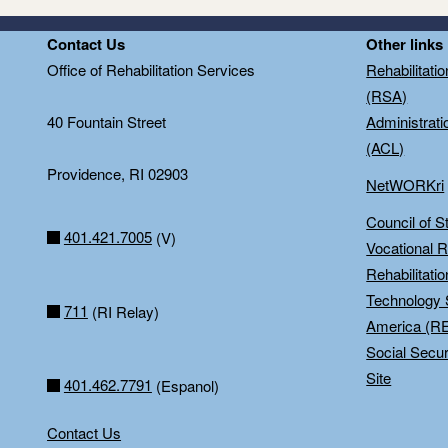
Contact Us
Other links
Office of Rehabilitation Services
Rehabilitati
(RSA)
40 Fountain Street
Administrati
(ACL)
Providence, RI 02903
NetWORKri
Council of S
401.421.7005
(V)
Vocational R
Rehabilitati
Technology 
711
(RI Relay)
America (R
Social Secur
Site
401.462.7791
(Espanol)
Contact Us