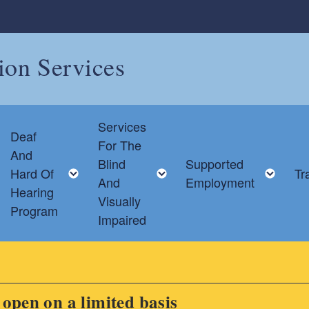
tion Services
Services
Deaf
For The
And
Blind
Supported
Toggle child menu
Toggle child menu
Toggle child menu
Tog
Hard Of
Tr
And
Employment
Hearing
Visually
Program
Impaired
s open on a limited basis