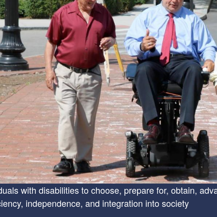
uals with disabilities to choose, prepare for, obtain, adv
iency, independence, and integration into society