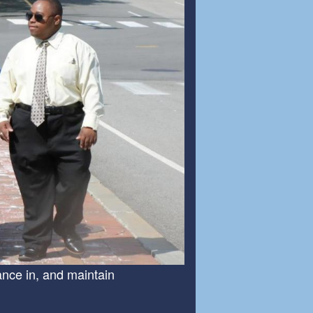
ance in, and maintain