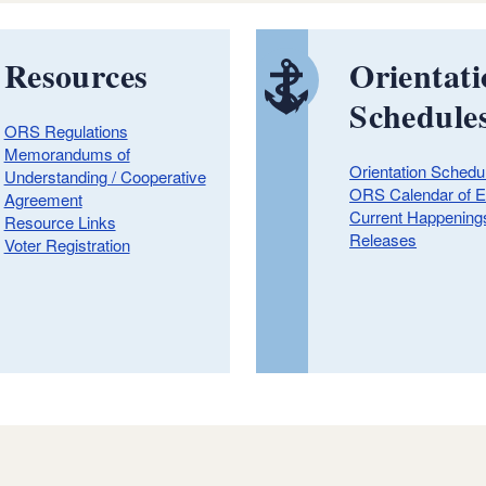
Resources
Orientat
Schedule
ORS Regulations
Memorandums of
Orientation Schedu
Understanding / Cooperative
ORS Calendar of E
Agreement
Current Happening
Resource Links
Releases
Voter Registration