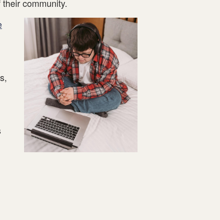
 their community.
e
s,
s
.