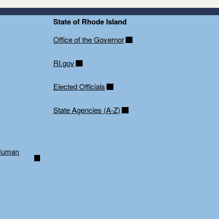
State of Rhode Island
Office of the Governor
RI.gov
Elected Officials
State Agencies (A-Z)
 Human