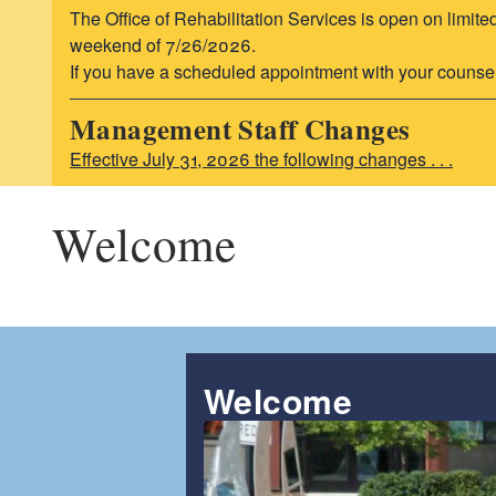
The Office of Rehabilitation Services is open on limite
weekend of 7/26/2026.
If you have a scheduled appointment with your counselor,
Management Staff Changes
Effective July 31, 2026 the following changes . . .
Welcome
Welcome