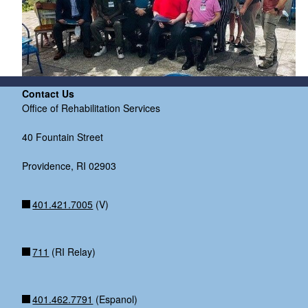
Contact Us
Office of Rehabilitation Services
40 Fountain Street
Providence, RI 02903
401.421.7005
(V)
711
(RI Relay)
401.462.7791
(Espanol)