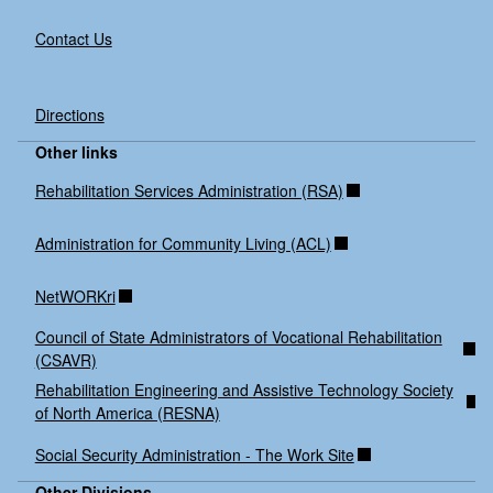
Contact Us
Directions
Other links
Rehabilitation Services Administration (RSA)
Administration for Community Living (ACL)
NetWORKri
Council of State Administrators of Vocational Rehabilitation
(CSAVR)
Rehabilitation Engineering and Assistive Technology Society
of North America (RESNA)
Social Security Administration - The Work Site
Other Divisions