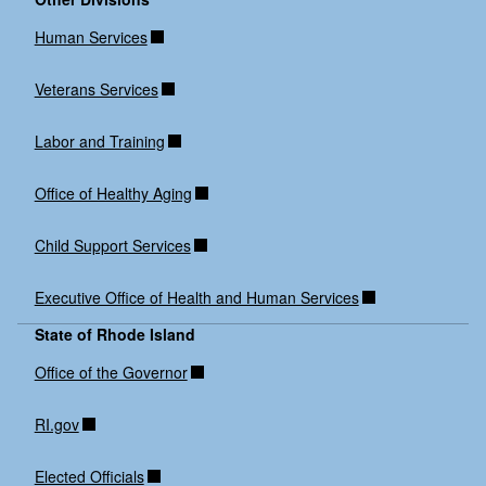
Human Services
Veterans Services
Labor and Training
Office of Healthy Aging
Child Support Services
Executive Office of Health and Human Services
State of Rhode Island
Office of the Governor
RI.gov
Elected Officials