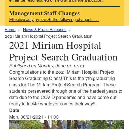
Management Staff Changes
Effective July 31, 2026 the following changes . . .
Home
News & Press Releases
2021 Miriam Hospital Project Search Graduation
2021 Miriam Hospital
Project Search Graduation
Published on Monday, June 21, 2021
Congratulations to the 2021 Miriam Hospital Project
Search Graduating Class! This is the 7th graduating
class for The Miriam Project Search Program. These
students persevered through one of the hardest years to
date due to the COVID pandemic and have come out
ready to tackle whatever comes their way!!
Date
Mon, 06/21/2021 - 11:03