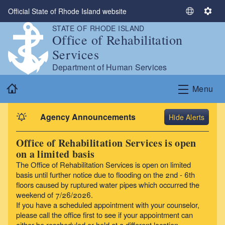
Skip to main content
Official State of Rhode Island website
S
S
e
e
STATE OF RHODE ISLAND
Office of Rehabilitation
l
t
e
t
Services
c
i
Department of Human Services
t
n
Home
L
g
Menu
a
s
n
Agency Announcements
Alerts
g
u
Office of Rehabilitation Services is open
a
on a limited basis
g
The Office of Rehabilitation Services is open on limited
e
basis until further notice due to flooding on the 2nd - 6th
floors caused by ruptured water pipes which occurred the
weekend of 7/26/2026.
If you have a scheduled appointment with your counselor,
please call the office first to see if your appointment can
either be rescheduled or held at a different location.