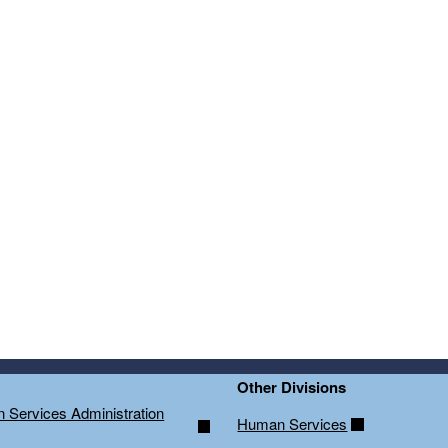
ld menu
ld menu
Other Divisions
on Services Administration
Human Services