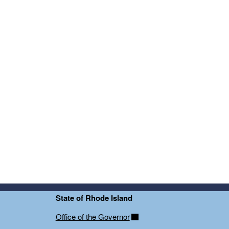
State of Rhode Island
Office of the Governor