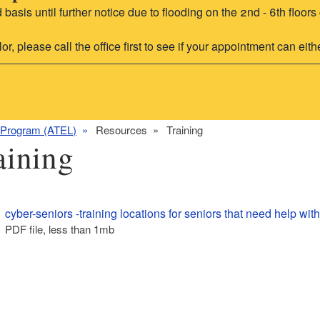
d basis until further notice due to flooding on the 2nd - 6th flo
 please call the office first to see if your appointment can eithe
 Program (ATEL)
Resources
Training
aining
cyber-seniors -training locations for seniors that need help wit
PDF file, less than 1
mb
megabytes
ld menu
ld menu