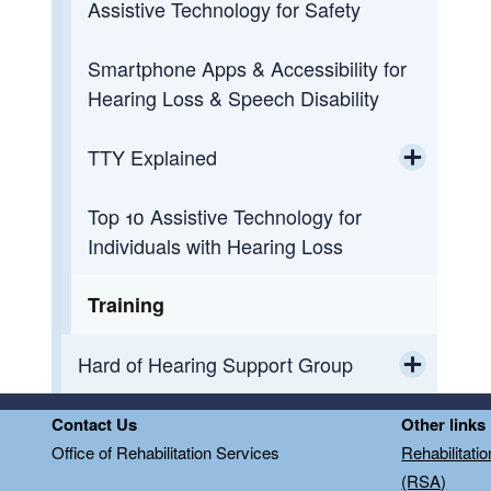
Assistive Technology for Safety
Smartphone Apps & Accessibility for
Hearing Loss & Speech Disability
TTY Explained
Toggle chi
Top 10 Assistive Technology for
How Relay Works
Individuals with Hearing Loss
TTY Abbreviations
Training
TTY Etiquette/FAQ's
Hard of Hearing Support Group
Toggle chi
Hard of Hearing Support Group -
Contact Us
Other links
Flyers and Handouts
Office of Rehabilitation Services
Rehabilitati
(RSA)