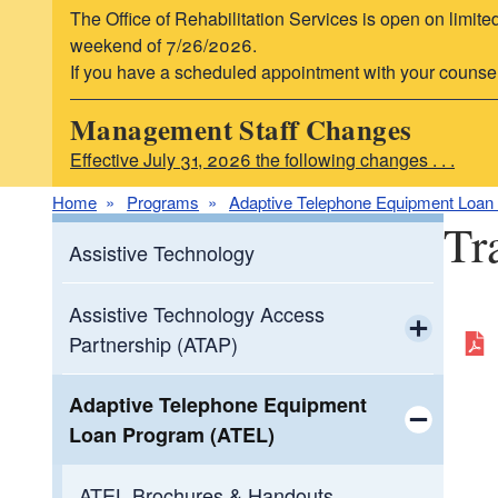
The Office of Rehabilitation Services is open on limite
weekend of 7/26/2026.
If you have a scheduled appointment with your counselor,
Management Staff Changes
Effective July 31, 2026 the following changes . . .
Home
Programs
Adaptive Telephone Equipment Loan
Tr
Assistive Technology
Assistive Technology Access
Partnership (ATAP)
Toggle chi
ATAP Partners
Adaptive Telephone Equipment
Loan Program (ATEL)
Resources
Toggle chi
ATEL Brochures & Handouts