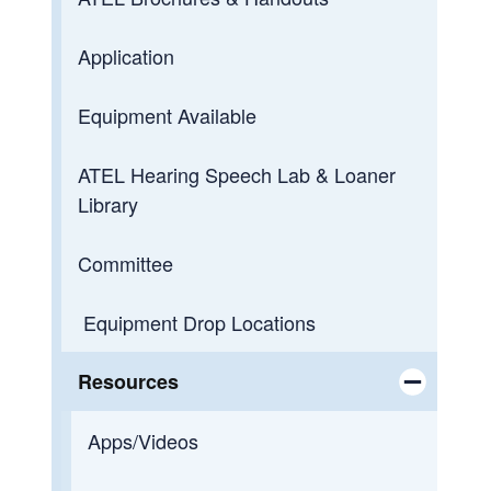
Application
Equipment Available
ATEL Hearing Speech Lab & Loaner
Library
Committee
Equipment Drop Locations
Resources
Toggle chi
Apps/Videos