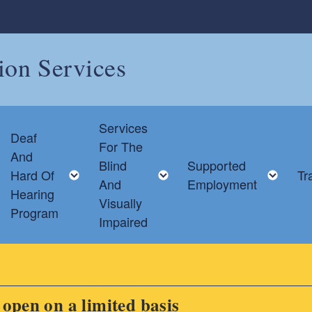
tion Services
Services
Deaf
For The
And
Blind
Supported
Toggle child menu
Toggle child menu
Toggle child menu
Tog
Hard Of
Tr
And
Employment
Hearing
Visually
Program
Impaired
s open on a limited basis