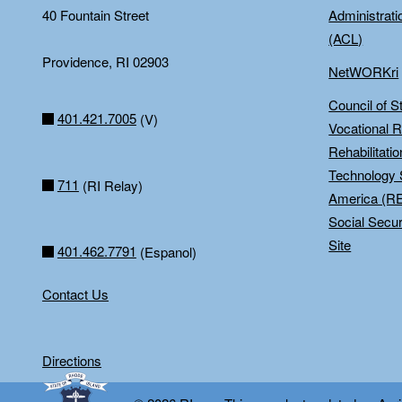
40 Fountain Street
Administrati
(ACL)
Providence, RI 02903
NetWORKri
Council of S
401.421.7005
(V)
Vocational R
Rehabilitati
Technology 
711
(RI Relay)
America (R
Social Secur
Site
401.462.7791
(Espanol)
Contact Us
Directions