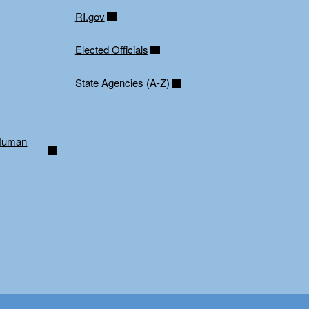
RI.gov
Elected Officials
State Agencies (A-Z)
 Human