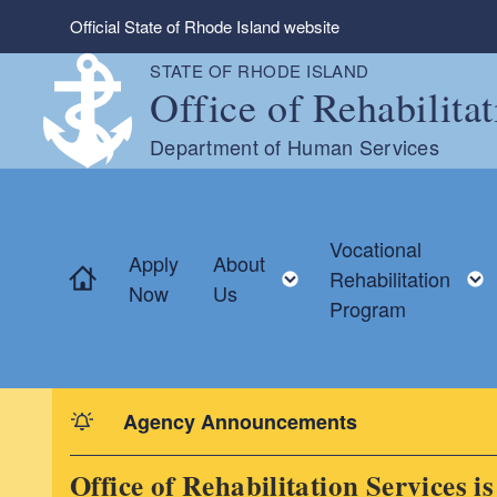
Skip to main content
Official State of Rhode Island website
STATE OF RHODE ISLAND
Office of Rehabilita
Department of Human Services
Vocational
Apply
About
Home
Toggle child menu
Rehabilitation
Now
Us
Program
Agency Announcements
Office of Rehabilitation Services i