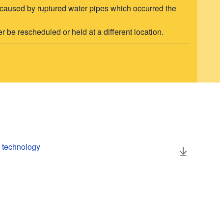
ors caused by ruptured water pipes which occurred the
r be rescheduled or held at a different location.
h technology