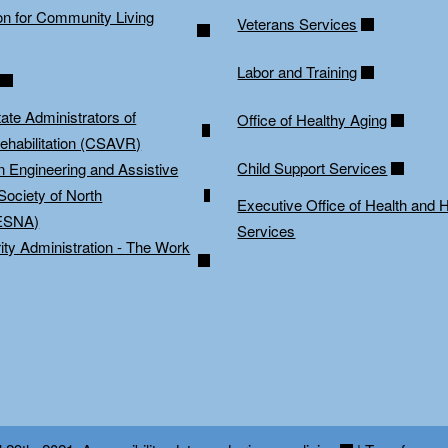
on for Community Living
Veterans Services
Labor and Training
tate Administrators of
Office of Healthy Aging
ehabilitation (CSAVR)
Child Support Services
on Engineering and Assistive
Society of North
Executive Office of Health and
ESNA)
Services
ity Administration - The Work